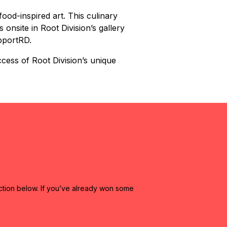
ood-inspired art. This culinary
 onsite in Root Division’s gallery
upportRD.
cess of Root Division’s unique
ction below. If you’ve already won some