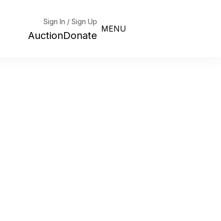
Sign In / Sign Up
MENU
Auction
Donate