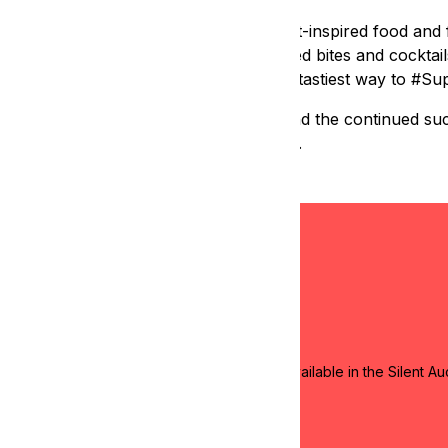
E, is a one-of-a-kind experience of art-inspired food and f
ozen local chefs making artfully inspired bites and cocktails
generously donated, making this event the tastiest way to #S
 free art classes for Bay Area youth, and the continued suc
 education in the heart of San Francisco.
! We have some amazing artwork and items available in the Silent Au
yment and pick up.