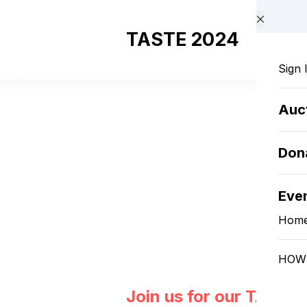
Skip to main content
TASTE 2024
Sign 
Auc
Don
Eve
Hom
HOW 
Join us for our TASTE