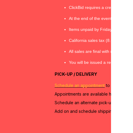
ClickBid requires a credit card/ fo
At the end of the event, checkout
Items unpaid by Friday, April 19 at 
California sales tax (8.625%) will
All sales are final with no refund
You will be issued a receipt throug
PICK-UP / DELIVERY
Schedule an appointment
to pick up you
Appointments are available here:
https
Schedule an alternate pick-up appointm
Add on and schedule shipping and/or de