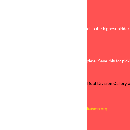
rm of payment during registration. 
 and confirm payment for your items.
3 pm will be charged in full via the ClickBid portal to the highest bidder.
 be charged to all purchases of goods.
s or exchanges, and without warranty.
h the ClickBid portal after your purchase is complete. Save this for pick
r purchases, and present your receipt to the Root Division Gallery 
://calendar.app.google/AiDmi9dxJ7iVQQRw7
ent by emailing
visit@rootdivision.org
.
livery for a fee by emailing
payments@rootdivision.org
.