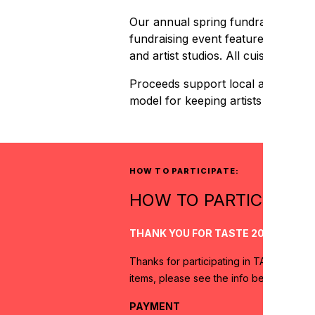
Our annual spring fundraiser, TAST
fundraising event features over a d
and artist studios. All cuisine is 
Proceeds support local artists and
model for keeping artists and arts
HOW TO PARTICIPATE:
HOW TO PARTICIPATE:
THANK YOU FOR TASTE 2024!
Thanks for participating in TASTE 2024
items, please see the info below for pa
PAYMENT