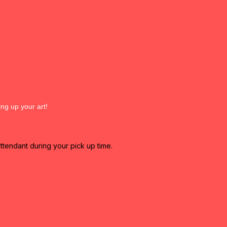
ing up your art!
attendant during your pick up time.