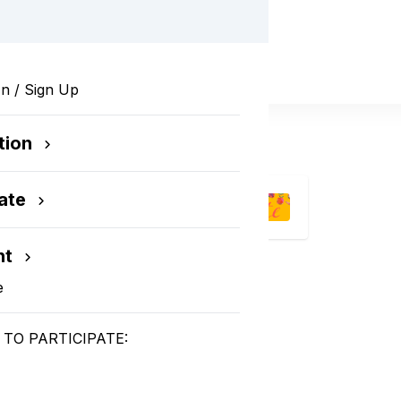
In / Sign Up
tion
ate
nt
e
TO PARTICIPATE:
 2024!